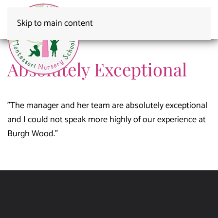
Skip to main content
Absolutely Exceptional
"The manager and her team are absolutely exceptional
and I could not speak more highly of our experience at
Burgh Wood."