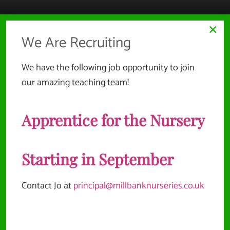
HEALTH, SAFETY & ENVIRONMENT
×
We Are Recruiting
SAFEGUARDING & CHILD PROTECTION
EMPLOYMENT INFORMATION
We have the following job opportunity to join
our amazing teaching team!
COMPLAINTS & REPORTING POLICIES
SUSTAINABILITY POLICY
Apprentice for the Nursery
Website Documents
Starting in September
TERMS & CONDITIONS
Contact Jo at
principal@millbanknurseries.co.uk
PRIVACY POLICY
SITEMAP