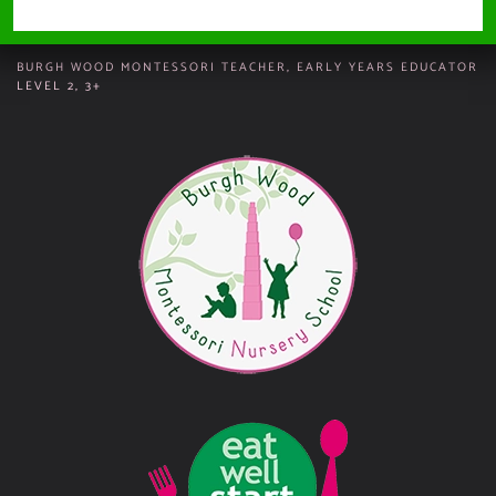
Vacancies
BURGH WOOD MONTESSORI TEACHER, EARLY YEARS EDUCATOR
LEVEL 2, 3+