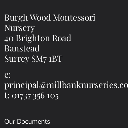
Burgh Wood Montessori
Nursery
40 Brighton Road
Banstead
Surrey SM7 1BT
e:
principal@millbanknurseries.co
t: 01737 356 105
Our Documents