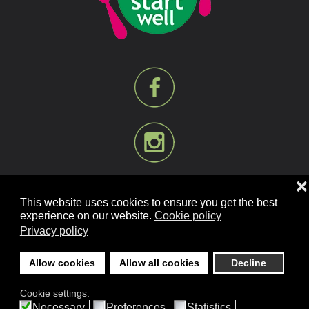
❌
This website uses cookies to ensure you get the best
experience on our website.
Cookie policy
Privacy policy
©
2026
Mill Bank Nursery Schools. All rights reserved.
Designed and Built by
YesWeDoWebsites.co.uk
.
Allow cookies
Allow all cookies
Decline
Cookie settings:
Necessary
Preferences
Statistics