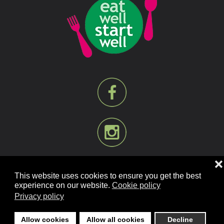
❌
This website uses cookies to ensure you get the best
experience on our website.
Cookie policy
Privacy policy
©
2026
Mill Bank Nursery Schools. All rights reserved.
Designed and Built by
YesWeDoWebsites.co.uk
.
Allow cookies
Allow all cookies
Decline