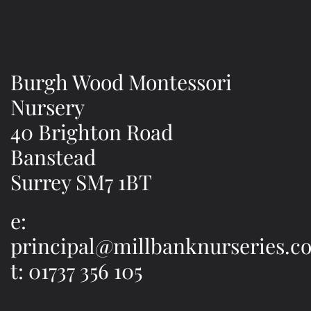
Burgh Wood Montessori
Nursery
40 Brighton Road
Banstead
Surrey SM7 1BT
e:
principal@millbanknurseries.co
t: 01737 356 105