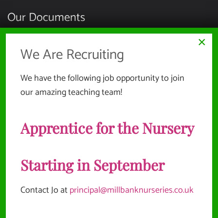
Our Documents
×
HEALTH, SAFETY & ENVIRONMENT
We Are Recruiting
SAFEGUARDING & CHILD PROTECTION
We have the following job opportunity to join
EMPLOYMENT INFORMATION
our amazing teaching team!
COMPLAINTS & REPORTING POLICIES
Apprentice for the Nursery
SUSTAINABILITY POLICY
Website Documents
Starting in September
Contact Jo at
principal@millbanknurseries.co.uk
TERMS & CONDITIONS
PRIVACY POLICY