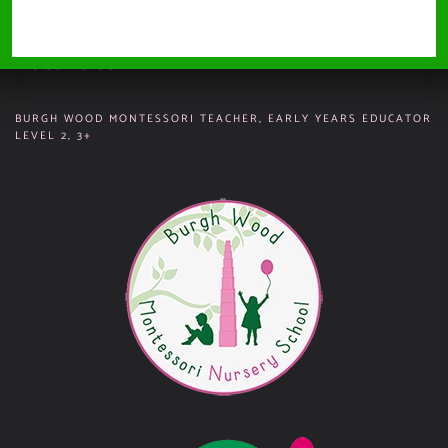
SITEMAP
Vacancies
BURGH WOOD MONTESSORI TEACHER, EARLY YEARS EDUCATOR
LEVEL 2, 3+