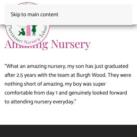
Skip to main content
Amazing Nursery
"What an amazing nursery, my son has just graduated
after 2.5 years with the team at Burgh Wood. They were
nothing short of amazing, my boy was super
comfortable from day 1 and genuinely looked forward
to attending nursery everyday."