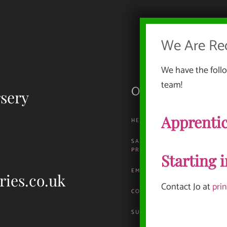
We Are Rec
We have the follo
team!
Our Documents
sery
Apprentic
HEALTH, SAFETY & ENVIRO
SAFEGUARDING & CHILD
PROTECTION
Starting 
EMPLOYMENT INFORMATION
ries.co.uk
Contact Jo at
pri
COMPLAINTS & REPORTING P
SUSTAINABILITY POLICY