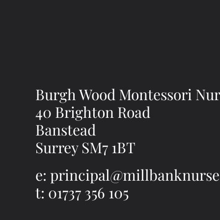
Burgh Wood Montessori Nur
40 Brighton Road
Banstead
Surrey SM7 1BT
e: principal@millbanknurse
t: 01737 356 105