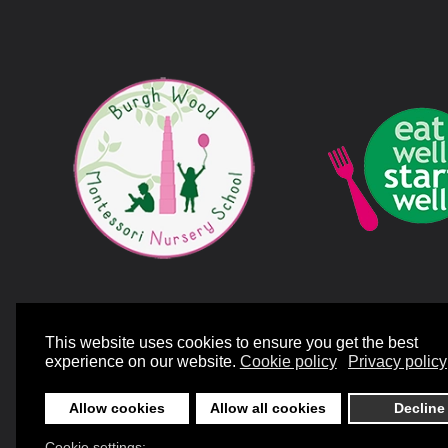
©
2026
Mill Bank Nursery Schools. All rights reserved.
Designed and Bui
This website uses cookies to ensure you get the best
experience on our website.
Cookie policy
Privacy policy
Allow cookies
Allow all cookies
Decline
Cookie settings: