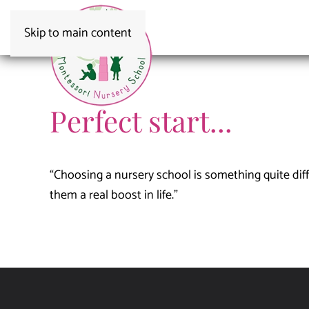
Skip to main content
Perfect start...
“Choosing a nursery school is something quite difficu
them a real boost in life.”