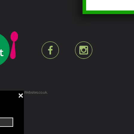
lt by
YesWeDoWebsites.co.uk
.
❌