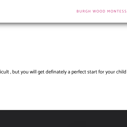
BURGH WOOD MONTESS
lt , but you will get definately a perfect start for your child