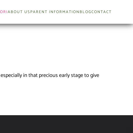
ORI
ABOUT US
PARENT INFORMATION
BLOG
CONTACT
 especially in that precious early stage to give