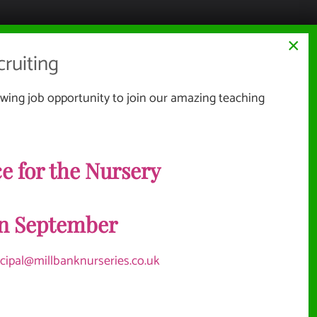
×
ruiting
wing job opportunity to join our amazing teaching
Website Documents
TERMS & CONDITIONS
e for the Nursery
NMENT
PRIVACY POLICY
SITEMAP
in September
Vacancies
ncipal@millbanknurseries.co.uk
OLICIES
BURGH WOOD MONTESSORI
TEACHER, EARLY YEARS EDUCATOR
LEVEL 2, 3+