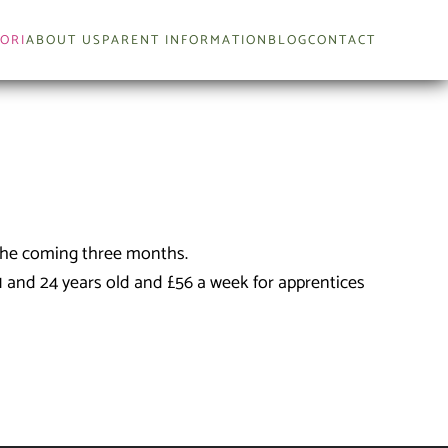
ORI
ABOUT US
PARENT INFORMATION
BLOG
CONTACT
 the coming three months.
1 and 24 years old and £56 a week for apprentices