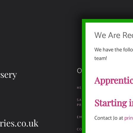
We Are Rec
We have the follo
team!
Our Documents
sery
Apprentic
HEALTH, SAFETY & ENVIRO
Starting 
SAFEGUARDING & CHILD
PROTECTION
Contact Jo at
pri
EMPLOYMENT INFORMATION
ries.co.uk
COMPLAINTS & REPORTING P