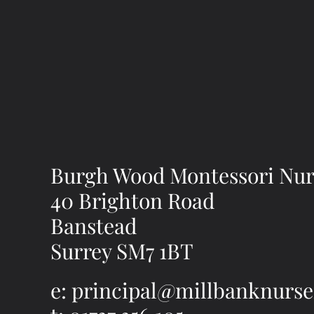
Burgh Wood Montessori Nur
40 Brighton Road
Banstead
Surrey SM7 1BT
e: principal@millbanknurse