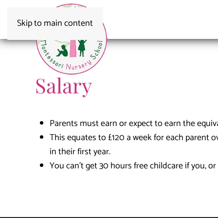
Skip to main content
Salary
Parents must earn or expect to earn the equi
This equates to £120 a week for each parent o
in their first year.
You can’t get 30 hours free childcare if you, o