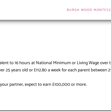
BURGH WOOD MONTESS
valent to 16 hours at National Minimum or Living Wage over
ver 25 years old or £112.80 a week for each parent between 2
r your partner, expect to earn £100,000 or more.