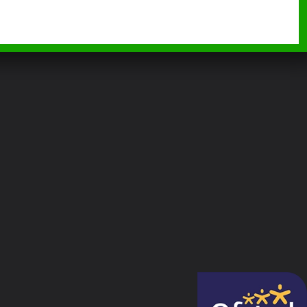
BURGH WOOD MONTESSORI
TEACHER, EARLY YEARS EDUCATOR
LEVEL 2, 3+