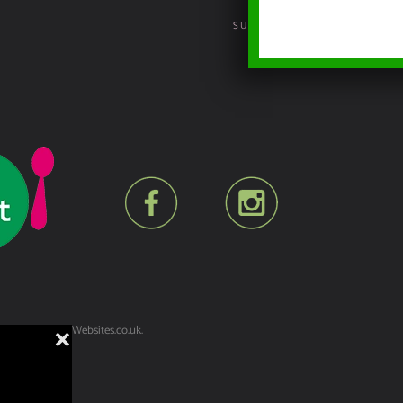
SUSTAINABILITY POLICY
lt by
YesWeDoWebsites.co.uk
.
❌