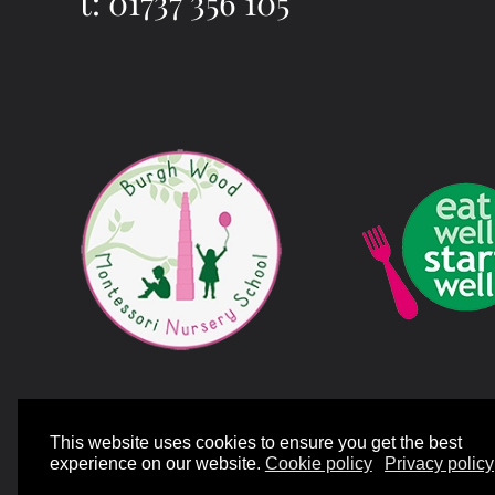
t: 01737 356 105
©
2026
Mill Bank Nursery Schools. All rights reserved.
Designed and Bui
This website uses cookies to ensure you get the best
experience on our website.
Cookie policy
Privacy policy