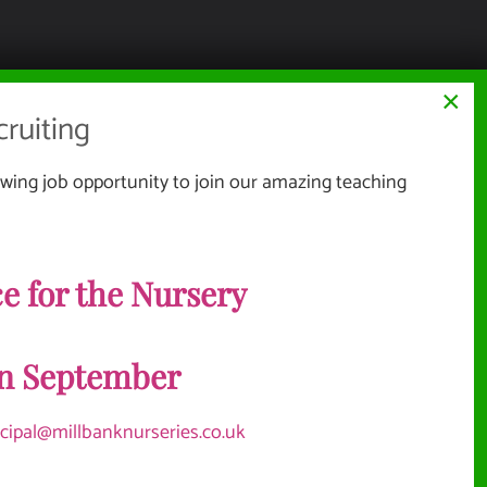
×
ruiting
wing job opportunity to join our amazing teaching
Website Documents
e for the Nursery
TERMS & CONDITIONS
NMENT
PRIVACY POLICY
in September
SITEMAP
Vacancies
ncipal@millbanknurseries.co.uk
OLICIES