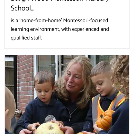
School...
is a ‘home-from-home’ Montessori-focused
learning environment, with experienced and
qualified staff.