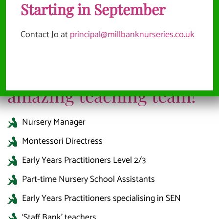
Starting in September
Contact Jo at
principal@millbanknurseries.co.uk
We have the following job
opportunities to join our
amazing teaching team!
Nursery Manager
Montessori Directress
Early Years Practitioners Level 2/3
Part-time Nursery School Assistants
Early Years Practitioners specialising in SEN
‘Staff Bank’ teachers