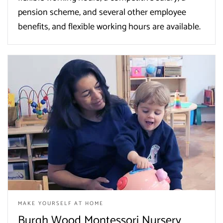
pension scheme, and several other employee
benefits, and flexible working hours are available.
MAKE YOURSELF AT HOME
Burgh Wood Montessori Nursery