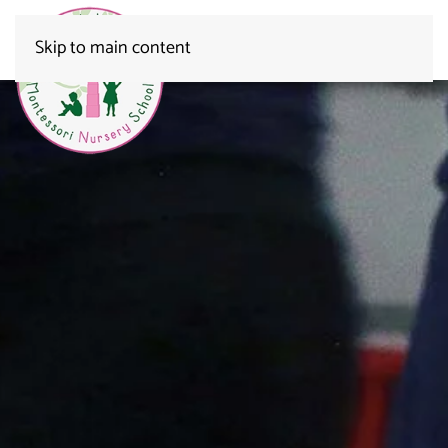
Skip to main content