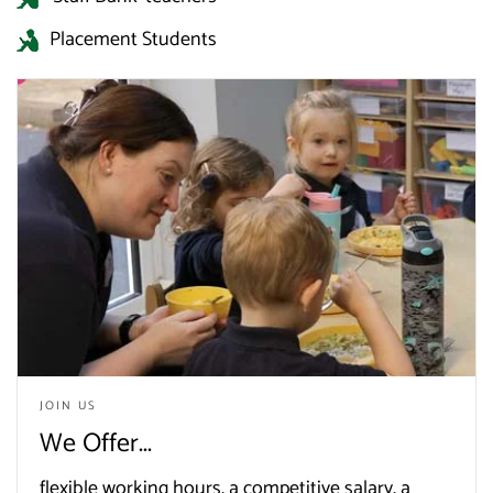
Placement Students
JOIN US
We Offer...
flexible working hours, a competitive salary, a