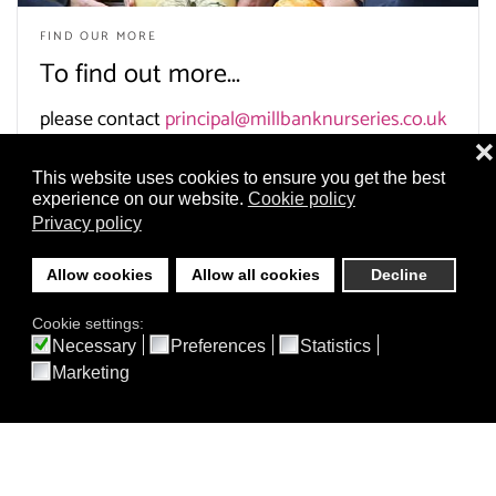
FIND OUR MORE
To find out more...
please contact
principal@millbanknurseries.co.uk
❌
This website uses cookies to ensure you get the best
experience on our website.
Cookie policy
Privacy policy
Allow cookies
Allow all cookies
Decline
Cookie settings:
Necessary
Preferences
Statistics
Burgh Wood Montessori
Marketing
Nursery
40 Brighton Road