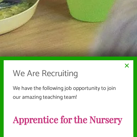
×
We Are Recruiting
We have the following job opportunity to join
our amazing teaching team!
Apprentice for the Nursery