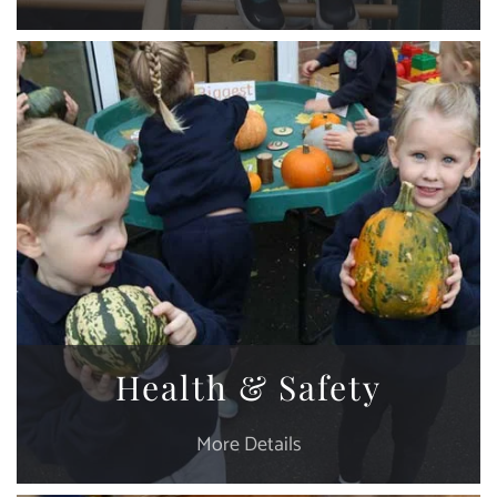
Health & Safety
More Details