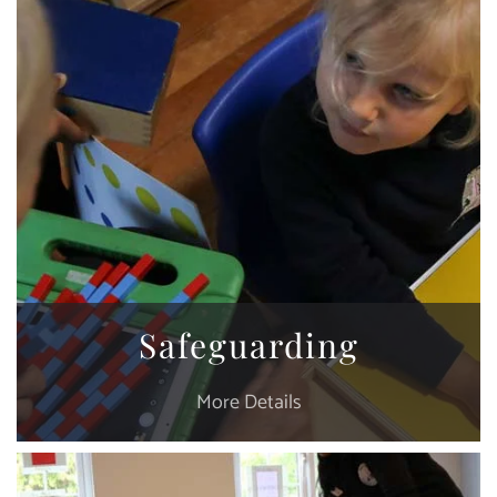
Safeguarding
More Details