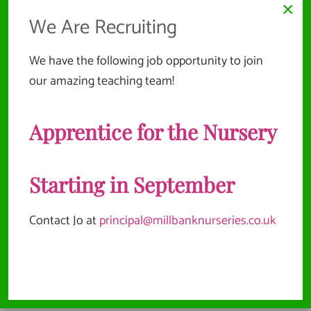
×
We Are Recruiting
We have the following job opportunity to join
our amazing teaching team!
Apprentice for the Nursery
Starting in September
Contact Jo at
principal@millbanknurseries.co.uk