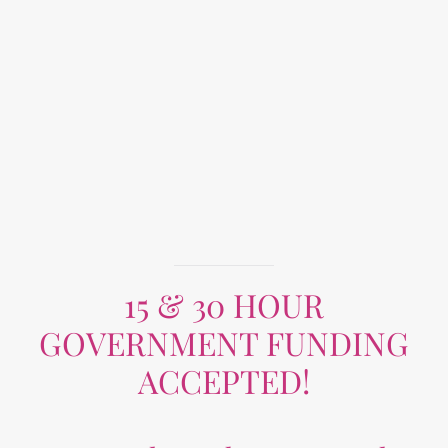
15 & 30 HOUR
GOVERNMENT FUNDING
ACCEPTED!