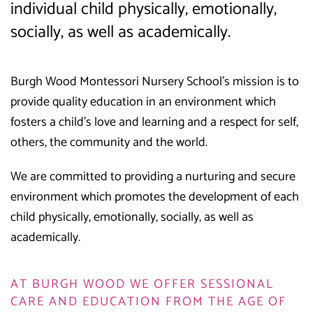
individual child physically, emotionally,
socially, as well as academically.
Burgh Wood Montessori Nursery School’s mission is to
provide quality education in an environment which
fosters a child’s love and learning and a respect for self,
others, the community and the world.
We are committed to providing a nurturing and secure
environment which promotes the development of each
child physically, emotionally, socially, as well as
academically.
AT BURGH WOOD WE OFFER SESSIONAL
CARE AND EDUCATION FROM THE AGE OF