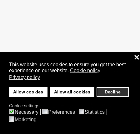
❌
This website uses cookies to ensure you get the best
experience on our website.
Cookie policy
Privacy policy
Allow cookies
Allow all cookies
Decline
Cookie settings:
Necessary
Preferences
Statistics
Marketing