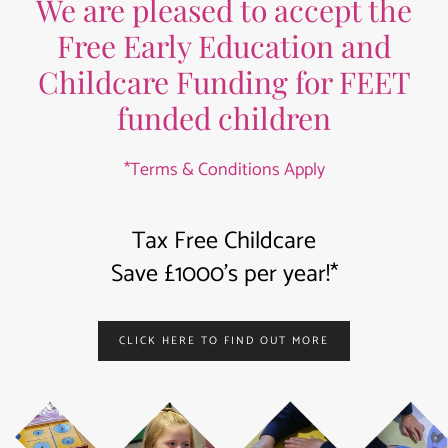
We are pleased to accept the
Free Early Education and
Childcare Funding for FEET
funded children
*Terms & Conditions Apply
Tax Free Childcare
Save £1000’s per year!*
CLICK HERE TO FIND OUT MORE