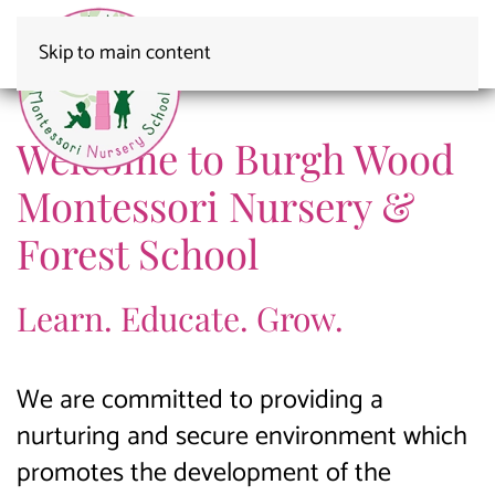
Skip to main content
MONTESSORI NURSERY SCHOOL
Awarded an
Burgh Wood
Burgh Wood Fun
Montessori Nursery
Burgh Wood
Outstanding Ofsted
Welcome to Burgh Wood
Montessori Nursery &
Forest School
Learn. Educate. Grow.
We are committed to providing a
nurturing and secure environment which
promotes the development of the