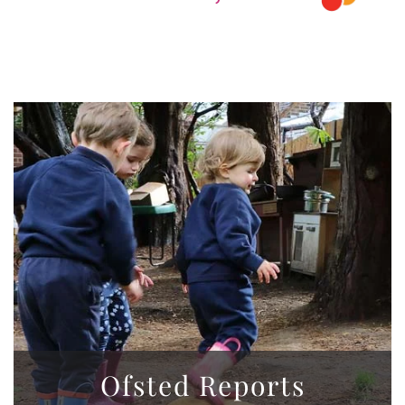
Ofsted Reports