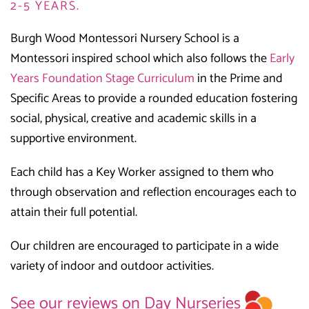
2-5 YEARS.
Burgh Wood Montessori Nursery School is a
Montessori inspired school which also follows the
Early
Years Foundation Stage Curriculum
in the Prime and
Specific Areas to provide a rounded education fostering
social, physical, creative and academic skills in a
supportive environment.
Each child has a Key Worker assigned to them who
through observation and reflection encourages each to
attain their full potential.
Our children are encouraged to participate in a wide
variety of indoor and outdoor activities.
See our reviews on Day Nurseries