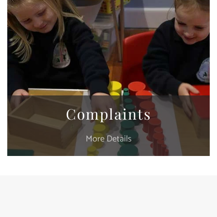
Complaints
More Details