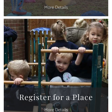
More Details
Register for a Place
More Details