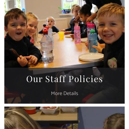
Our Staff Policies
More Details